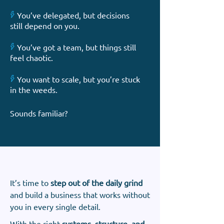
X
You’ve delegated, but decisions
still depend on you.
X
You’ve got a team, but things still
feel chaotic.
X
You want to scale, but you’re stuck
in the weeds.
Sounds familiar?
It’s time to
step out of the daily grind
and build a business that works without
you in every single detail.
With the right
systems, structure, and