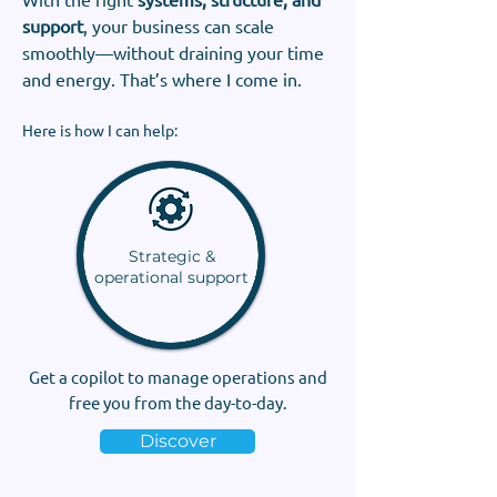
support
, your business can scale
smoothly—without draining your time
and energy. That’s where I come in.
Here is how I can help:
Strategic &
operational support
Get a copilot to manage operations and
free you from the day-to-day.
Discover