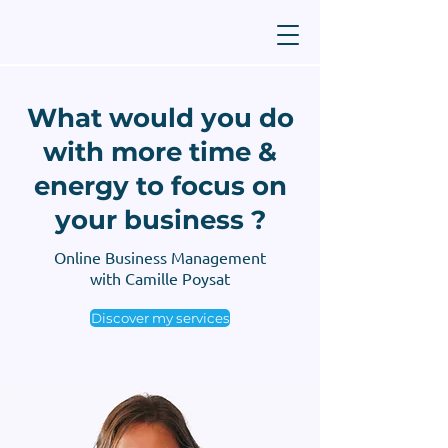
What would you do
with more time &
energy to focus on
your business ?
Online Business Management
with Camille Poysat
Discover my services