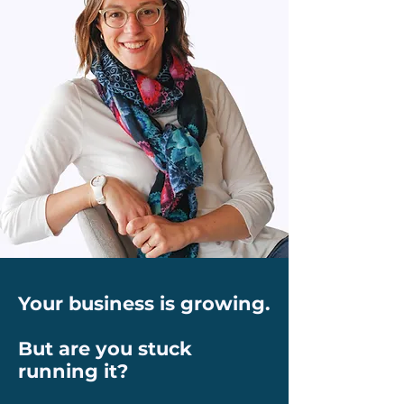
Your business is growing.
But are you stuck
running it?