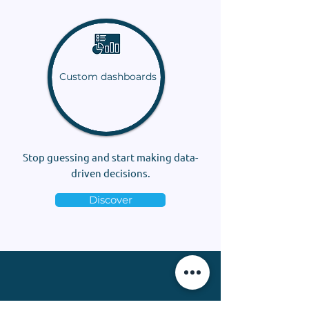
Custom dashboards
Stop guessing and start making data-
driven decisions.
Discover
“Thank you, Camille, for your assistance,